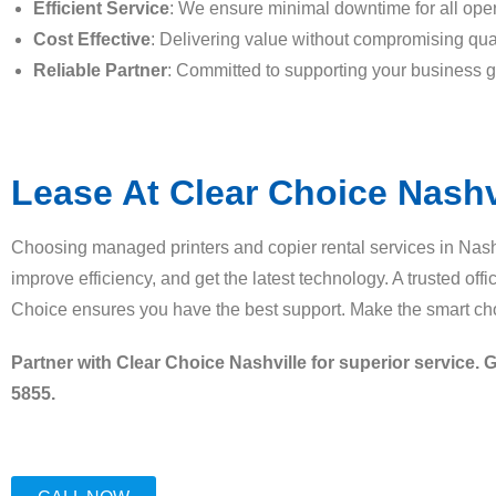
Efficient Service
: We ensure minimal downtime for all oper
Cost Effective
: Delivering value without compromising qual
Reliable Partner
: Committed to supporting your business g
Lease At Clear Choice Nashv
Choosing managed printers and copier rental services in Nash
improve efficiency, and get the latest technology. A trusted off
Choice ensures you have the best support. Make the smart cho
Partner with Clear Choice Nashville for superior service. G
5855.