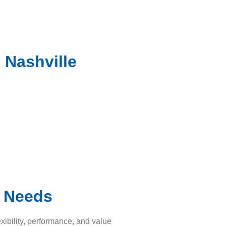
 Nashville
t Needs
xibility, performance, and value