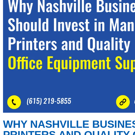
WHY NASHVILLE BUSINE
PRINTERS AND QUALITY 