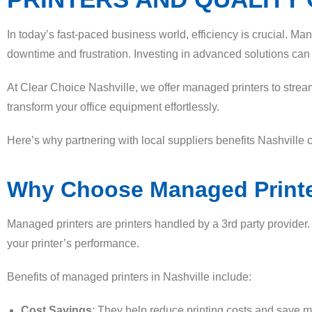
In today’s fast-paced business world, efficiency is crucial. Ma
downtime and frustration. Investing in advanced solutions can b
At Clear Choice Nashville, we offer managed printers to strea
transform your office equipment effortlessly.
Here’s why partnering with local suppliers benefits Nashville
Why Choose Managed Printe
Managed printers are printers handled by a 3rd party provider
your printer’s performance.
Benefits of managed printers in Nashville include:
Cost Savings
: They help reduce printing costs and save 