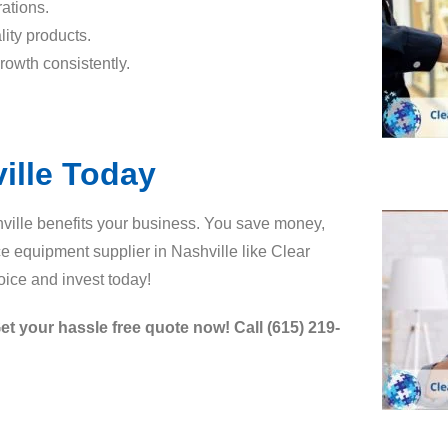
ations.
ity products.
rowth consistently.
ille Today
ville benefits your business. You save money,
ice equipment supplier in Nashville like Clear
ice and invest today!
et your hassle free quote now! Call (615) 219-