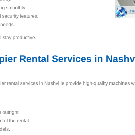
ing smoothly.
security features.
 needs.
d stay productive.
r Rental Services in Nashvil
er rental services in Nashville provide high-quality machines wi
 outright.
t of the rental.
dels.