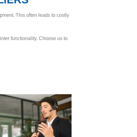
pment. This often leads to costly
ter functionality. Choose us to