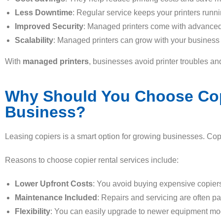
Less Downtime
: Regular service keeps your printers runn
Improved Security
: Managed printers come with advanced 
Scalability
: Managed printers can grow with your business
With
managed printers
, businesses avoid printer troubles an
Why Should You Choose Copie
Business?
Leasing copiers is a smart option for growing businesses. Copi
Reasons to choose copier rental services include:
Lower Upfront Costs
: You avoid buying expensive copiers
Maintenance Included
: Repairs and servicing are often par
Flexibility
: You can easily upgrade to newer equipment mo