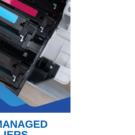
 MANAGED
LIERS