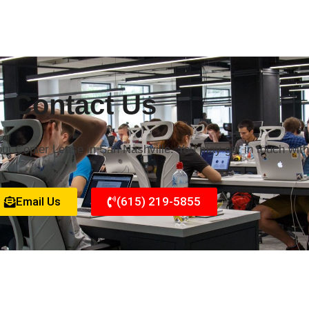
Contact Us
out Copier Lease in San Nashville. You may get in touch wit
Email Us
(615) 219-5855