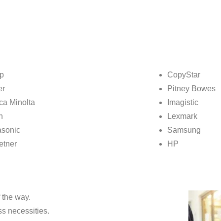
p
CopyStar
er
Pitney Bowes
ca Minolta
Imagistic
n
Lexmark
sonic
Samsung
etner
HP
 the way.
ss necessities.