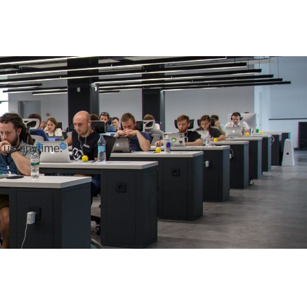
h us anytime.