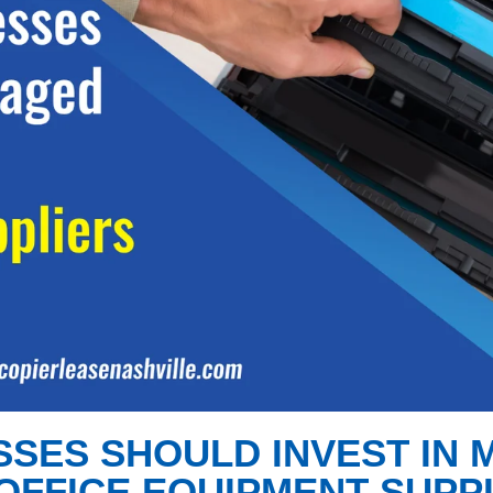
SSES SHOULD INVEST IN
OFFICE EQUIPMENT SUPP