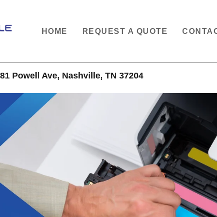
HOME
REQUEST A QUOTE
CONTA
81 Powell Ave, Nashville, TN 37204