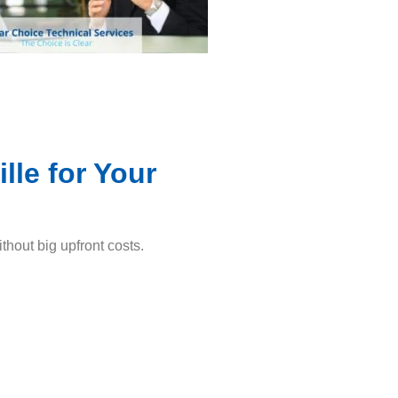
le for Your
thout big upfront costs.