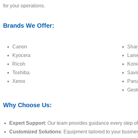
for your operations.
Brands We Offer:
Canon
Shar
Kyocera
Lani
Ricoh
Koni
Toshiba
Savi
Xerox
Pana
Gest
Why Choose Us:
Expert Support
: Our team provides guidance every step of
Customized Solutions
: Equipment tailored to your busine