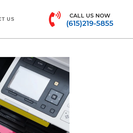
CALL US NOW
CT US
(615)219-5855