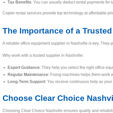
Tax Benefits
: You can usually deduct rental payments for t
Copier rental services provide top technology at affordable p
The Importance of a Trusted
A reliable office equipment supplier in Nashville is key. They
Why work with a trusted supplier in Nashville:
Expert Guidance
: They help you select the right office eq
Regular Maintenance
: Fixing machines helps them work w
Long-Term Support
: You receive continuous help as your
Choose Clear Choice Nashvi
Choosing Clear Choice Nashville ensures quality and reliabilit