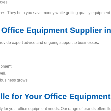
axes.
rices. They help you save money while getting quality equipment.
 Office Equipment Supplier in
 provide expert advice and ongoing support to businesses.
uipment.
ell.
 business grows.
lle for Your Office Equipmen
y for your office equipment needs. Our range of brands offers fle