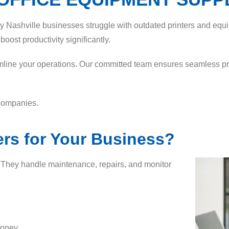
ny Nashville businesses struggle with outdated printers and equi
oost productivity significantly.
mline your operations. Our committed team ensures seamless prin
 companies.
rs for Your Business?
. They handle maintenance, repairs, and monitor
money.