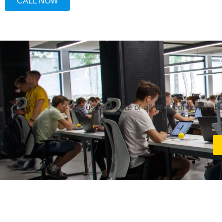
CALL NOW
Let us take care of all your concerns ab